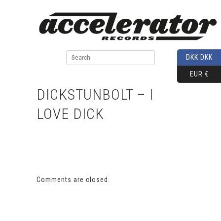
DKK DKK
EUR €
DICKSTUNBOLT – I
LOVE DICK
Comments are closed.