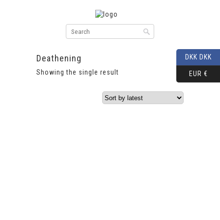
Deathening
DKK DKK
Showing the single result
EUR €