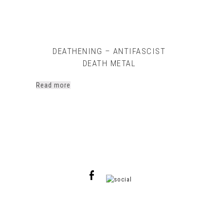
DEATHENING – ANTIFASCIST
DEATH METAL
Read more