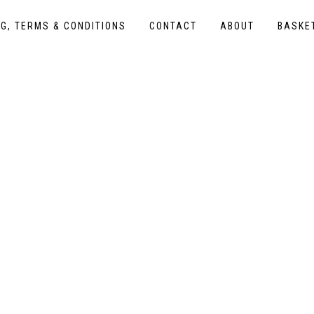
NG, TERMS & CONDITIONS
CONTACT
ABOUT
BASKE