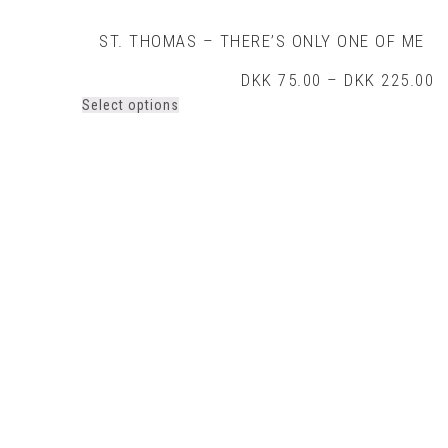
ST. THOMAS – THERE’S ONLY ONE OF ME
P
DKK
75.00
–
DKK
225.00
r
This
Select options
D
product
t
has
D
multiple
variants.
The
options
may
be
chosen
on
the
product
page