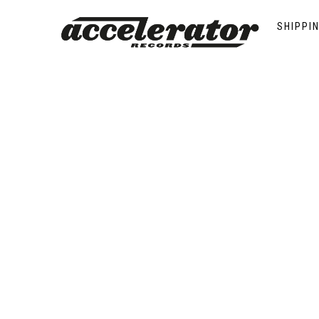
Saint Thomas
SHIPPI
Showing the single result