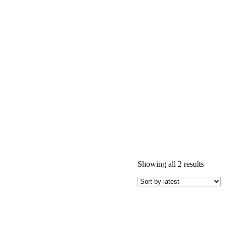
Sorted
Showing all 2 results
by
latest