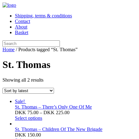
Shipping, terms & conditions
Contact
About
Basket
Home
/ Products tagged “St. Thomas”
St. Thomas
Sorted
Showing all 2 results
by
latest
Sale!
St. Thomas – There’s Only One Of Me
Price
DKK
75.00
–
DKK
225.00
This
range:
Select options
product
DKK 75.00
has
through
St. Thomas – Children Of The New Brigade
multiple
DKK 225.00
DKK
150.00