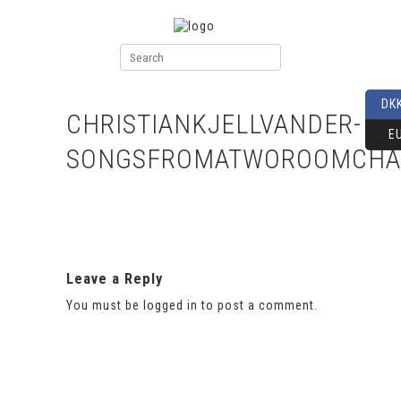
DK
CHRISTIANKJELLVANDER-
E
SONGSFROMATWOROOMCHA
Leave a Reply
You must be
logged in
to post a comment.