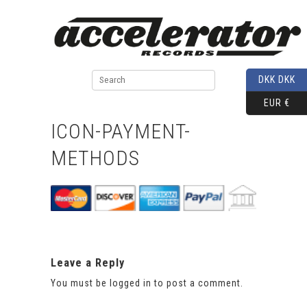
DKK DKK
EUR €
ICON-PAYMENT-
METHODS
Leave a Reply
You must be
logged in
to post a comment.