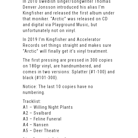
In 2010 swedish singer/songwriter Thomas
Denver Jonsson introduced his alias I’m
Kingfisher and released the first album under
that moniker. “Arctic” was released on CD
and digital via Playground Music, but
unfortunately not on vinyl.
In 2019 I’m Kingfisher and Accelerator
Records set things straight and makes sure
“Arctic” will finally get it’s vinyl treatment.
The first pressing are pressed in 300 copies
on 180gr vinyl, are handnumbered, and
comes in two versions: Splatter (#1-100) and
black (#101-300).
Notice: The last 10 copies have no
numbering.
Tracklist:
A1 – Willing Night Plants
A2 – Svalbard
A3 – Feline Funeral
A4 – Nansen
A5 – Deer Theatre