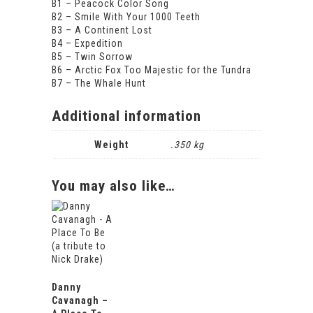
B1 – Peacock Color Song
B2 – Smile With Your 1000 Teeth
B3 – A Continent Lost
B4 – Expedition
B5 – Twin Sorrow
B6 – Arctic Fox Too Majestic for the Tundra
B7 – The Whale Hunt
Additional information
Weight
.350 kg
You may also like…
Danny
Cavanagh –