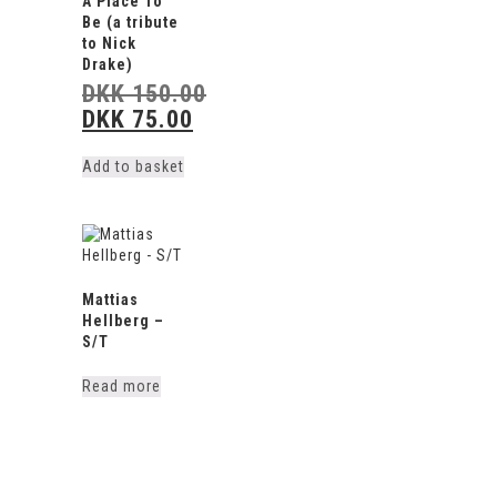
A Place To
Be (a tribute
to Nick
Drake)
DKK
150.00
DKK
75.00
Original
price
Current
was:
price
Add to basket
DKK 150.00.
is:
DKK 75.00.
Mattias
Hellberg –
S/T
Read more