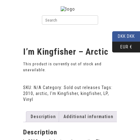
DKK DKK
EUR €
I’m Kingfisher – Arctic
This product is currently out of stock and
unavailable.
SKU:
N/A
Category:
Sold out releases
Tags:
2010
,
arctic
,
I'm Kingfisher
,
kingfisher
,
LP
,
Vinyl
Description
Additional information
Description